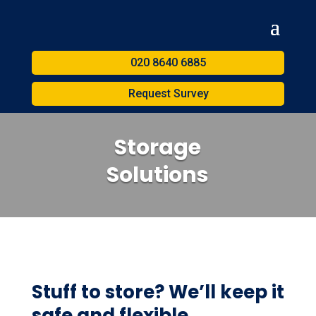
020 8640 6885
Request Survey
Storage
Solutions
Stuff to store? We’ll keep it
safe and flexible.