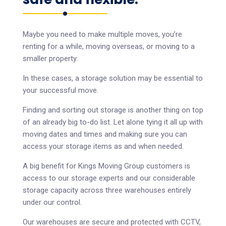
Maybe you need to make multiple moves, you’re
renting for a while, moving overseas, or moving to a
smaller property.
In these cases, a storage solution may be essential to
your successful move.
Finding and sorting out storage is another thing on top
of an already big to-do list. Let alone tying it all up with
moving dates and times and making sure you can
access your storage items as and when needed.
A big benefit for Kings Moving Group customers is
access to our storage experts and our considerable
storage capacity across three warehouses entirely
under our control.
Our warehouses are secure and protected with CCTV,