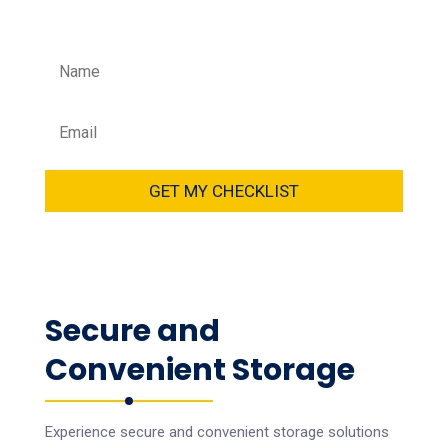
your data.
GET MY CHECKLIST
Secure and
Convenient Storage
Experience secure and convenient storage solutions