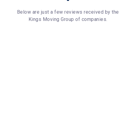
Below are just a few reviews received by the
Kings Moving Group of companies.