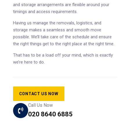
and storage arrangements are flexible around your
timings and access requirements.
Having us manage the removals, logistics, and
storage makes a seamless and smooth move
possible. We’ll take care of the schedule and ensure
the right things get to the right place at the right time.
That has to be a load off your mind, which is exactly
we’re here to do.
CONTACT US NOW
Call Us Now
020 8640 6885