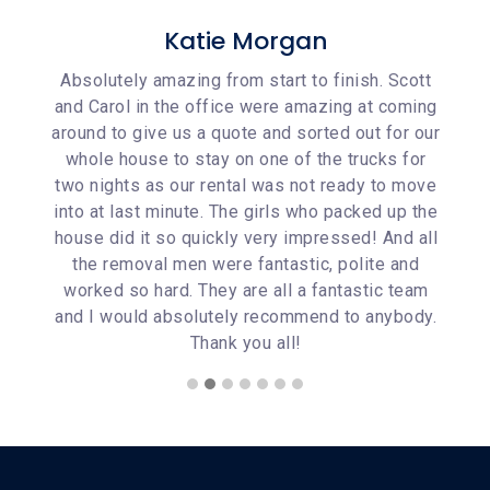
Katie Morgan
Scott
Absolutely amazing from start to finish. Scott
They
coming
and Carol in the office were amazing at coming
week.
or our
around to give us a quote and sorted out for our
wer
s for
whole house to stay on one of the trucks for
good
o move
two nights as our rental was not ready to move
movin
up the
into at last minute. The girls who packed up the
woul
nd all
house did it so quickly very impressed! And all
 and
the removal men were fantastic, polite and
 team
worked so hard. They are all a fantastic team
ybody.
and I would absolutely recommend to anybody.
Thank you all!