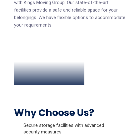
with Kings Moving Group. Our state-of-the-art
facilities provide a safe and reliable space for your
belongings. We have flexible options to accommodate
your requirements.
Why Choose Us?
Secure storage facilities with advanced
security measures