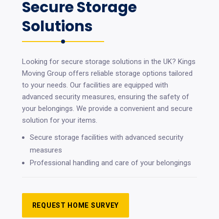
Secure Storage
Solutions
Looking for secure storage solutions in the UK? Kings
Moving Group offers reliable storage options tailored
to your needs. Our facilities are equipped with
advanced security measures, ensuring the safety of
your belongings. We provide a convenient and secure
solution for your items.
Secure storage facilities with advanced security
measures
Professional handling and care of your belongings
REQUEST HOME SURVEY