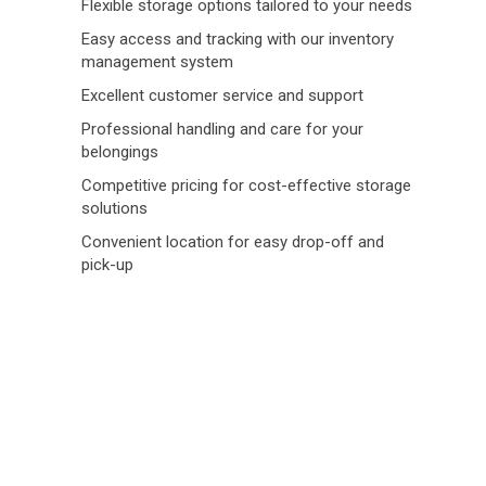
Flexible storage options tailored to your needs
Easy access and tracking with our inventory
management system
Excellent customer service and support
Professional handling and care for your
belongings
Competitive pricing for cost-effective storage
solutions
Convenient location for easy drop-off and
pick-up