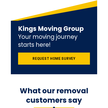
Kings Moving Group
Your moving journey
starts here!
REQUEST HOME SURVEY
What our removal
customers say