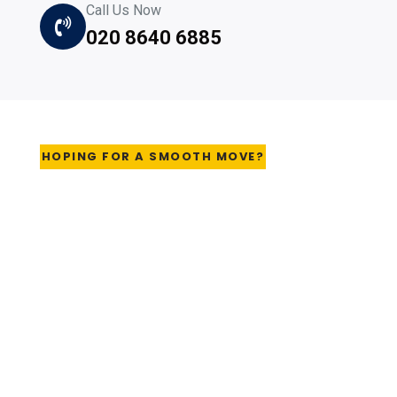
Call Us Now
020 8640 6885
HOPING FOR A SMOOTH MOVE?
Download your handy
checklist Now
As removal experts, we've seen every mistake, every
last-minute panic, every problem known to man. We
want your move to go as smoothly as possible, so
download your essential moving checklist before you go
any further. It will help you choose the right company
and be fully prepared for the big day. By using this form,
you agree with this website's storage and handling of