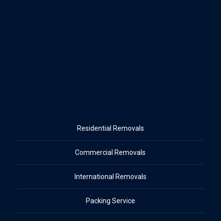
Residential Removals
Commercial Removals
International Removals
Packing Service