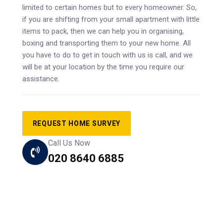
limited to certain homes but to every homeowner. So,
if you are shifting from your small apartment with little
items to pack, then we can help you in organising,
boxing and transporting them to your new home. All
you have to do to get in touch with us is call, and we
will be at your location by the time you require our
assistance.
REQUEST HOME SURVEY
Call Us Now
020 8640 6885