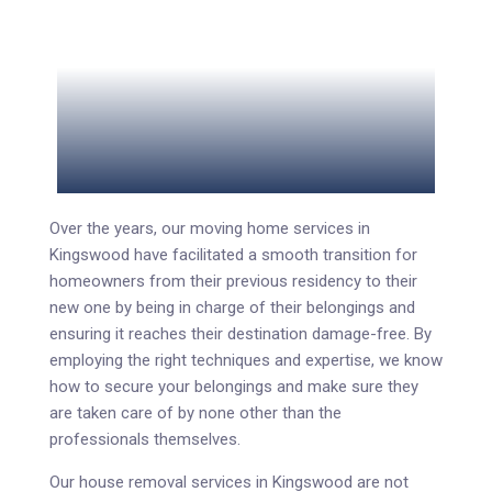
Over the years, our moving home services in
Kingswood have facilitated a smooth transition for
homeowners from their previous residency to their
new one by being in charge of their belongings and
ensuring it reaches their destination damage-free. By
employing the right techniques and expertise, we know
how to secure your belongings and make sure they
are taken care of by none other than the
professionals themselves.
Our house removal services in Kingswood are not