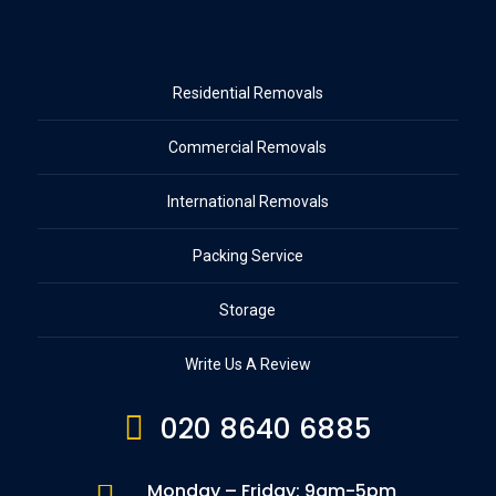
Residential Removals
Commercial Removals
International Removals
Packing Service
Storage
Write Us A Review

020 8640 6885
Monday – Friday: 9am-5pm