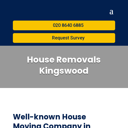
020 8640 6885
Request Survey
House Removals
Kingswood
Well-known House
Moving Company in