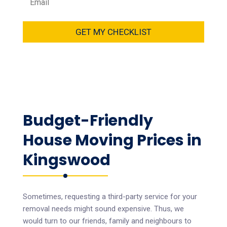
GET MY CHECKLIST
Budget-Friendly
House Moving Prices in
Kingswood
Sometimes, requesting a third-party service for your
removal needs might sound expensive. Thus, we
would turn to our friends, family and neighbours to