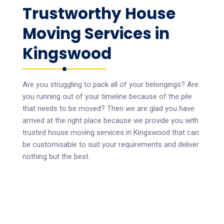
Trustworthy House
Moving Services in
Kingswood
Are you struggling to pack all of your belongings? Are
you running out of your timeline because of the pile
that needs to be moved? Then we are glad you have
arrived at the right place because we provide you with
trusted house moving services in Kingswood that can
be customisable to suit your requirements and deliver
nothing but the best.