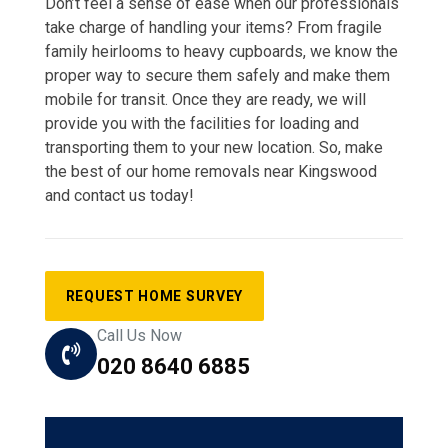
Don’t feel a sense of ease when our professionals
take charge of handling your items? From fragile
family heirlooms to heavy cupboards, we know the
proper way to secure them safely and make them
mobile for transit. Once they are ready, we will
provide you with the facilities for loading and
transporting them to your new location. So, make
the best of our home removals near Kingswood
and contact us today!
REQUEST HOME SURVEY
Call Us Now
020 8640 6885