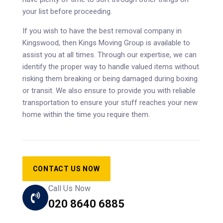
your list before proceeding.
If you wish to have the best removal company in
Kingswood, then Kings Moving Group is available to
assist you at all times. Through our expertise, we can
identify the proper way to handle valued items without
risking them breaking or being damaged during boxing
or transit. We also ensure to provide you with reliable
transportation to ensure your stuff reaches your new
home within the time you require them.
CONTACT US NOW
Call Us Now
020 8640 6885