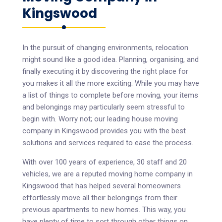
Kingswood
In the pursuit of changing environments, relocation
might sound like a good idea. Planning, organising, and
finally executing it by discovering the right place for
you makes it all the more exciting. While you may have
a list of things to complete before moving, your items
and belongings may particularly seem stressful to
begin with. Worry not; our leading house moving
company in Kingswood provides you with the best
solutions and services required to ease the process.
With over 100 years of experience, 30 staff and 20
vehicles, we are a reputed moving home company in
Kingswood that has helped several homeowners
effortlessly move all their belongings from their
previous apartments to new homes. This way, you
have plenty of time to sort through other things on