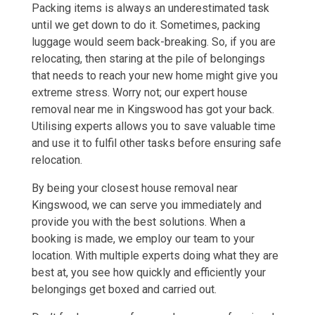
Packing items is always an underestimated task
until we get down to do it. Sometimes, packing
luggage would seem back-breaking. So, if you are
relocating, then staring at the pile of belongings
that needs to reach your new home might give you
extreme stress. Worry not; our expert house
removal near me in Kingswood has got your back.
Utilising experts allows you to save valuable time
and use it to fulfil other tasks before ensuring safe
relocation.
By being your closest house removal near
Kingswood, we can serve you immediately and
provide you with the best solutions. When a
booking is made, we employ our team to your
location. With multiple experts doing what they are
best at, you see how quickly and efficiently your
belongings get boxed and carried out.