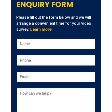
ENQUIRY FORM
Please fill out the form below and we will
arrange a convenient time for your video
survey.
Learn more
Leave
this
field
blank