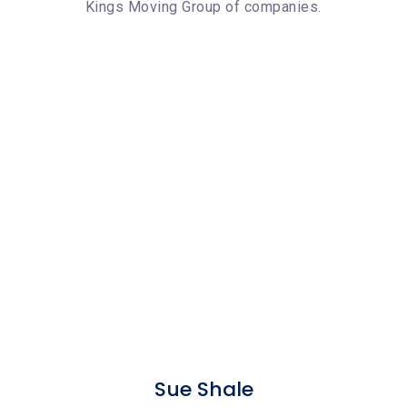
Kings Moving Group of companies.
Sue Shale