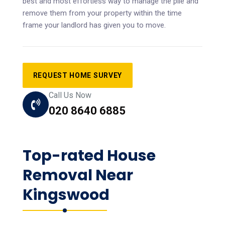
best and most effortless way to manage the pile and
remove them from your property within the time
frame your landlord has given you to move.
REQUEST HOME SURVEY
Call Us Now
020 8640 6885
Top-rated House
Removal Near
Kingswood