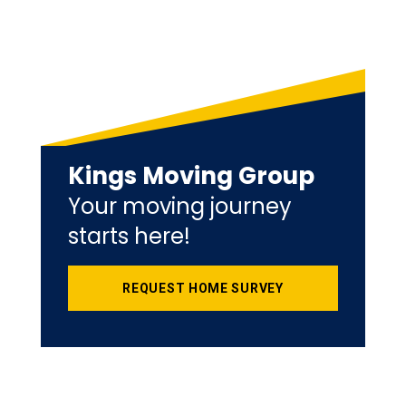
Kings Moving Group
Your moving journey
starts here!
REQUEST HOME SURVEY