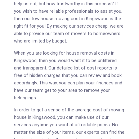
help us out, but how trustworthy is this process? If
you wish to have reliable professionals to assist you,
then our low house moving cost in Kingswood is the
right fit for you! By making our services cheap, we are
able to provide our team of movers to homeowners
who are limited by budget.
When you are looking for house removal costs in
Kingswood, then you would want it to be unfiltered
and transparent. Our detailed list of cost reports is
free of hidden charges that you can review and book
accordingly. This way, you can plan your finances and
have our team get to your area to remove your
belongings.
In order to get a sense of the average cost of moving
house in Kingswood, you can make use of our
services anytime you want at affordable prices. No
matter the size of your items, our experts can find the