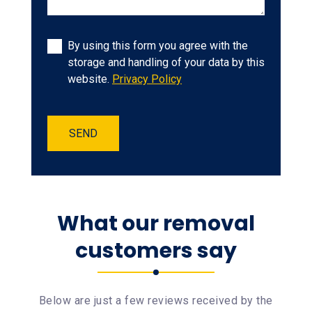
By using this form you agree with the
storage and handling of your data by this
website.
Privacy Policy
SEND
What our removal
customers say
Below are just a few reviews received by the